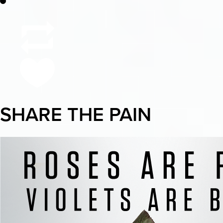
SHARE THE PAIN