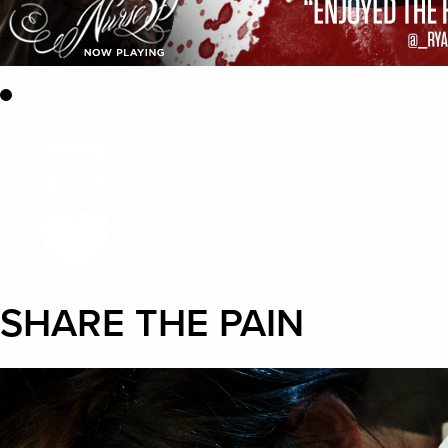
SHARE THE PAIN