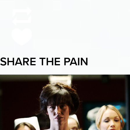
SHARE THE PAIN