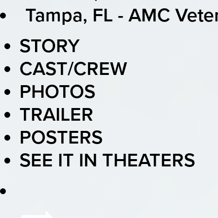
Tampa, FL - AMC Vete
STORY
CAST/CREW
PHOTOS
TRAILER
POSTERS
SEE IT IN THEATERS