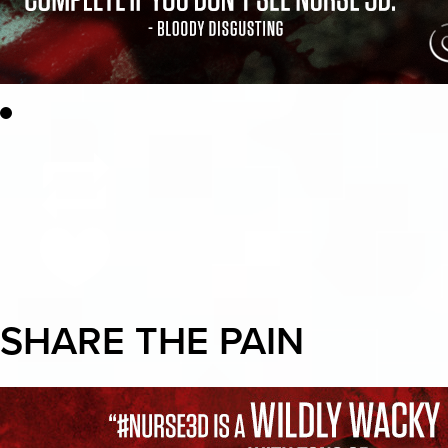
SHARE THE PAIN