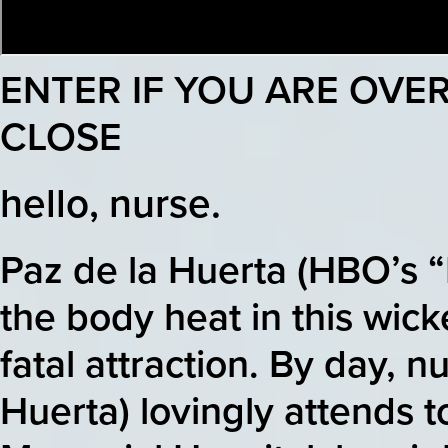
ENTER IF YOU ARE OVER
CLOSE
hello, nurse.
Paz de la Huerta (HBO’s 
the body heat in this wick
fatal attraction. By day, n
Huerta) lovingly attends to