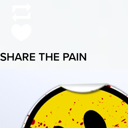
SHARE THE PAIN