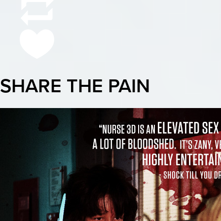
SHARE THE PAIN