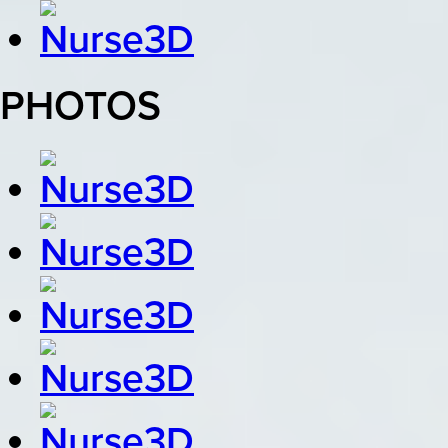
PHOTOS