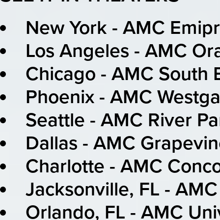
New York - AMC Emipr
Los Angeles - AMC Or
Chicago - AMC South B
Phoenix - AMC Westga
Seattle - AMC River P
Dallas - AMC Grapevin
Charlotte - AMC Conco
Jacksonville, FL - AM
Orlando, FL - AMC Uni