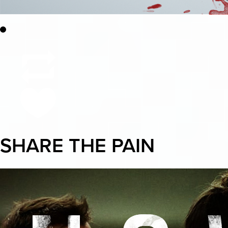
SHARE THE PAIN