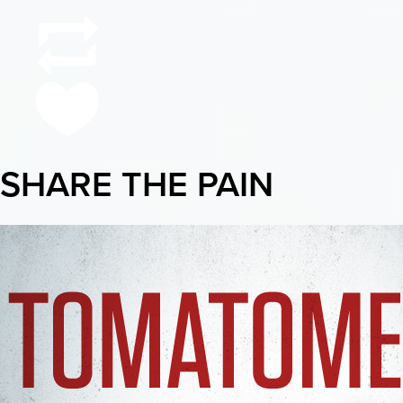
SHARE THE PAIN