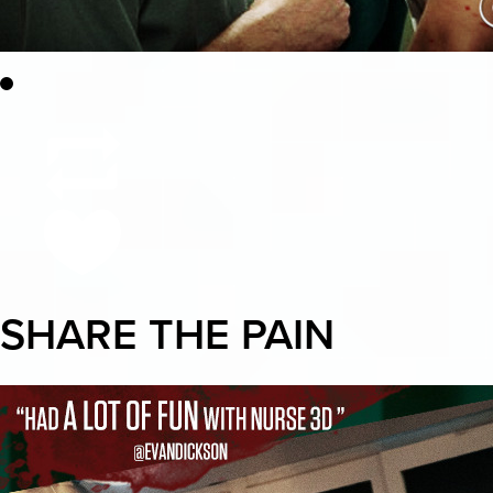
SHARE THE PAIN