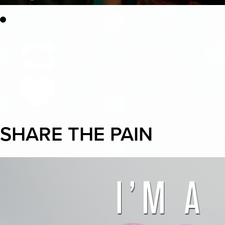
SHARE THE PAIN