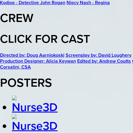
Kodjoe - Detective John Rogan
Niecy Nash - Regina
CREW
CLICK FOR CAST
Directed by: Doug Aarniokoski
Screenplay by: David Loughery
Production Designer: Alicia Keywan
Edited by: Andrew Coutts
Corsalini, CSA
POSTERS