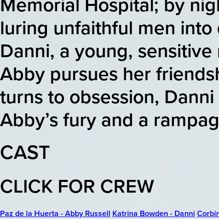
Memorial Hospital; by nig
luring unfaithful men into
Danni, a young, sensitive n
Abby pursues her friendsh
turns to obsession, Danni
Abby’s fury and a rampage
CAST
CLICK FOR CREW
Paz de la Huerta - Abby Russell
Katrina Bowden - Danni
Corbin