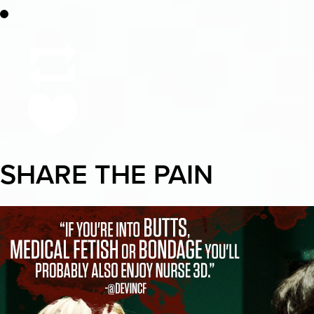
SHARE THE PAIN