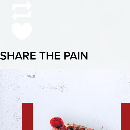
SHARE THE PAIN