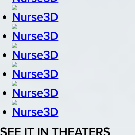
SEE IT IN THEATERS